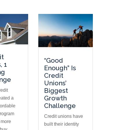
it
“Good
, 1
Enough” Is
ng
Credit
enge
Unions’
Biggest
edit
Growth
eated a
Challenge
fordable
program
Credit unions have
s more
built their identity
buy