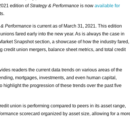
 2021 edition of
Strategy & Performance
is now
available for
ts.
y & Performance
is current as of March 31, 2021. This edition
t unions fared early into the new year. As is always the case in
 Market Snapshot section, a showcase of how the industry fared,
credit union mergers, balance sheet metrics, and total credit
ides readers the current data trends on various areas of the
lending, mortgages, investments, and even human capital,
 highlight the progression of these trends over the past five
redit union is performing compared to peers in its asset range,
rformance scorecard organized by asset size, allowing for a mor