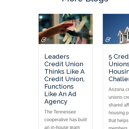
Leaders
5 Cred
Credit Union
Unions
Thinks Like A
Housi
Credit Union,
Chall
Functions
Arizona cr
Like An Ad
unions cr
Agency
shared af
The Tennessee
housing 
cooperative has built
that help
an in-house team
members 