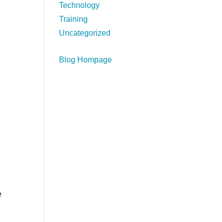
Technology
Training
Uncategorized
Blog Hompage
e