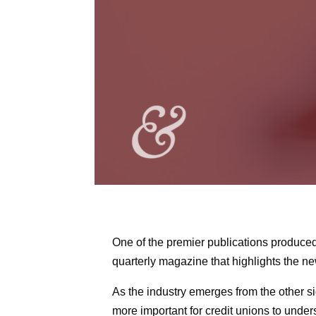
One of the premier publications produce
quarterly magazine that highlights the ne
As the industry emerges from the other s
more important for credit unions to under