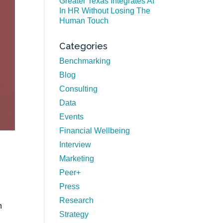
Greater Texas Integrates AI
In HR Without Losing The
Human Touch
Categories
Benchmarking
Blog
Consulting
Data
Events
Financial Wellbeing
Interview
Marketing
Peer+
Press
Research
n
Strategy