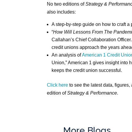
No two editions of
Strategy & Performan
also includes:
A step-by-step guide on how to craft a 
“
How Will Lessons From The Pandemic
Callahan’s Chief Collaboration Office
credit unions approach the years ahea
An analysis of
American 1 Credit Unio
Union,” American 1 gives insight into ho
keeps the credit union successful.
Click here
to see the latest data, figures, 
edition of
Strategy & Performance
.
More Blogs