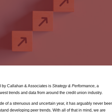
d by Callahan & Associates is
Strategy & Performance
, a
west trends and data from around the credit union industry.
ide of a strenuous and uncertain year, it has arguably never bee
stand developing peer trends. With all of that in mind, we are