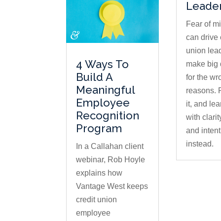
Leade
Fear of m
can drive 
union lea
4 Ways To
make big 
Build A
for the wr
Meaningful
reasons.
Employee
it, and lea
Recognition
with clari
Program
and intent
instead.
In a Callahan client
webinar, Rob Hoyle
explains how
Vantage West keeps
credit union
employee