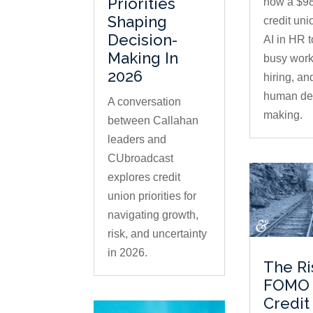
Priorities
how a $98
Shaping
credit uni
Decision-
AI in HR 
Making In
busy work
2026
hiring, an
human dec
A conversation
making.
between Callahan
leaders and
CUbroadcast
explores credit
union priorities for
navigating growth,
risk, and uncertainty
in 2026.
The Ri
FOMO 
Credit