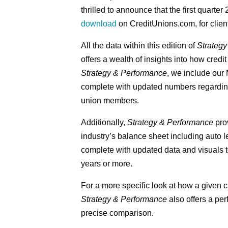
thrilled to announce that the first quarter
download
on CreditUnions.com, for clien
All the data within this edition of
Strateg
offers a wealth of insights into how credi
Strategy & Performance
, we include our
complete with updated numbers regarding 
union members.
Additionally,
Strategy & Performance
prov
industry’s balance sheet including auto 
complete with updated data and visuals to
years or more.
For a more specific look at how a given c
Strategy & Performance
also offers a pe
precise comparison.