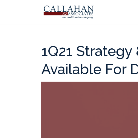
1Q21 Strategy
Available For