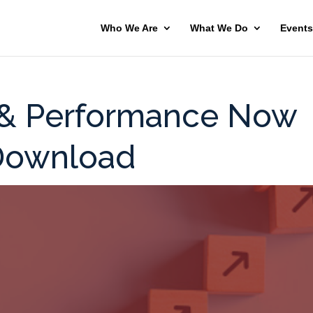
Who We Are
What We Do
Events
 & Performance Now
 Download