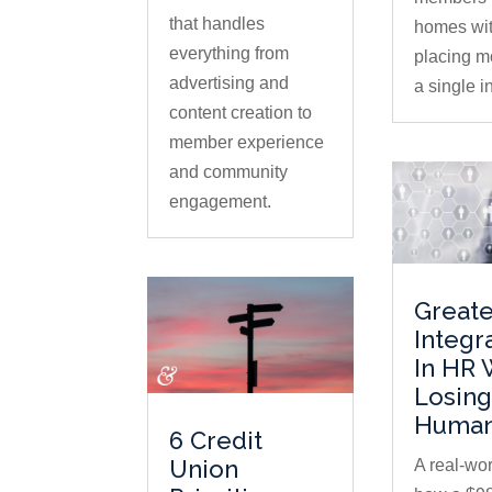
that handles
homes wi
everything from
placing m
advertising and
a single in
content creation to
member experience
and community
engagement.
Greate
Integr
In HR 
Losing
Human
6 Credit
Union
A real-wor