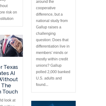
around the
thout
cooperative
ore risk on
difference, but a
stitution
national study from
Gallup raises a
challenging
question: Does that
differentiation live in
members’ minds or
mostly within credit
unions? Gallup
r Texas
polled 2,000 banked
ates AI
U.S. adults and
Without
 The
found...
 Touch
ld look at