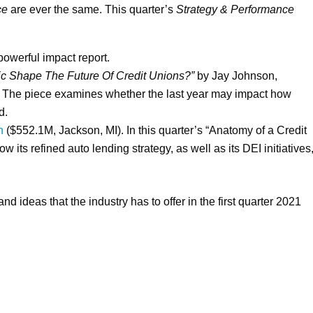
ce
are ever the same. This quarter’s
Strategy & Performance
powerful impact report.
 Shape The Future Of Credit Unions?”
by Jay Johnson,
r. The piece examines whether the last year may impact how
d.
n
($552.1M, Jackson, MI). In this quarter’s “Anatomy of a Credit
w its refined auto lending strategy, as well as its DEI initiatives
and ideas that the industry has to offer in the first quarter 2021