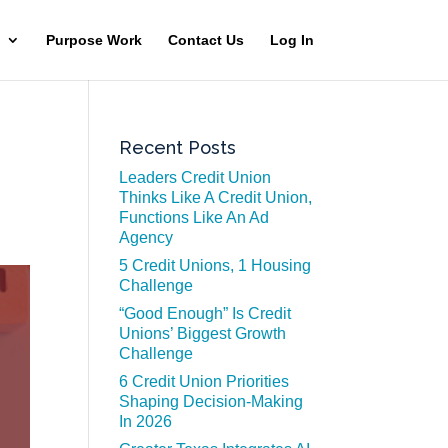
Purpose Work
Contact Us
Log In
Recent Posts
Leaders Credit Union
Thinks Like A Credit Union,
Functions Like An Ad
Agency
5 Credit Unions, 1 Housing
Challenge
“Good Enough” Is Credit
Unions’ Biggest Growth
Challenge
6 Credit Union Priorities
Shaping Decision-Making
In 2026