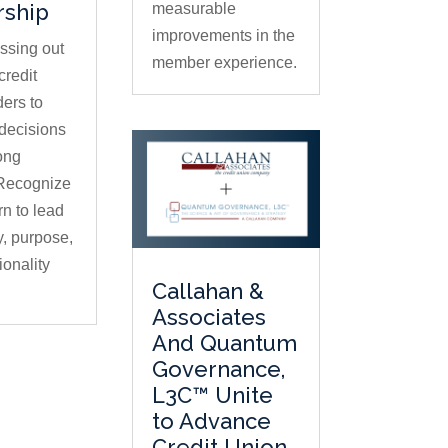
rship
measurable
improvements in the
issing out
member experience.
credit
ders to
decisions
ong
 Recognize
rn to lead
ty, purpose,
ionality
Callahan &
Associates
And Quantum
Governance,
L3C™ Unite
to Advance
Credit Union