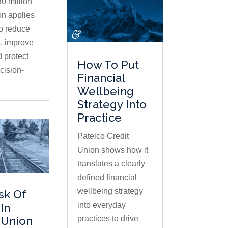
0 million
on applies
to reduce
, improve
d protect
How To Put
ision-
Financial
Wellbeing
Strategy Into
Practice
Patelco Credit
Union shows how it
translates a clearly
defined financial
wellbeing strategy
sk Of
into everyday
In
practices to drive
 Union