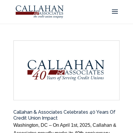
Callahan & Associates Celebrates 40 Years Of
Credit Union Impact
Washington, DC – On April 1st, 2025, Callahan &