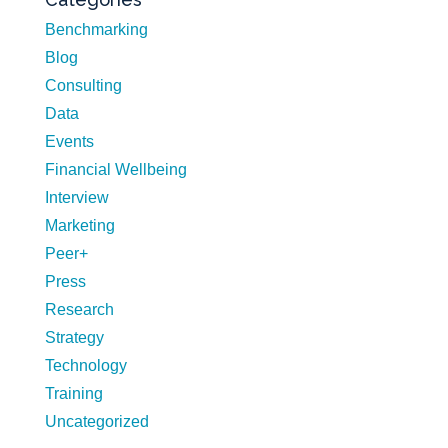
Benchmarking
Blog
Consulting
Data
Events
Financial Wellbeing
Interview
Marketing
Peer+
Press
Research
Strategy
Technology
Training
Uncategorized