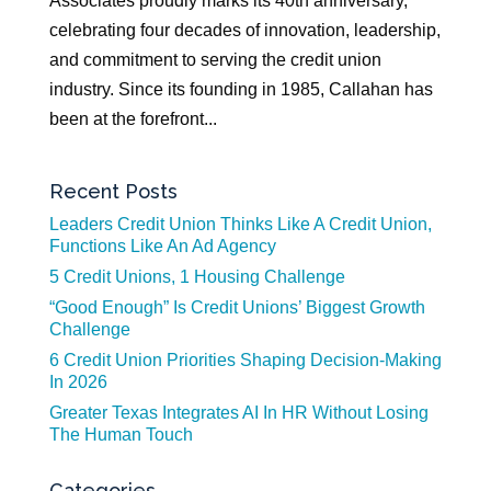
Associates proudly marks its 40th anniversary,
celebrating four decades of innovation, leadership,
and commitment to serving the credit union
industry. Since its founding in 1985, Callahan has
been at the forefront...
Recent Posts
Leaders Credit Union Thinks Like A Credit Union,
Functions Like An Ad Agency
5 Credit Unions, 1 Housing Challenge
“Good Enough” Is Credit Unions’ Biggest Growth
Challenge
6 Credit Union Priorities Shaping Decision-Making
In 2026
Greater Texas Integrates AI In HR Without Losing
The Human Touch
Categories