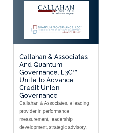
Callahan & Associates
And Quantum
Governance, L3C™
Unite to Advance
Credit Union
Governance
Callahan & Associates, a leading
provider in performance
measurement, leadership
development, strategic advisory,