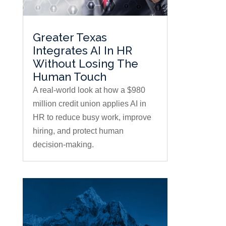
Greater Texas
Integrates AI In HR
Without Losing The
Human Touch
A real-world look at how a $980
million credit union applies AI in
HR to reduce busy work, improve
hiring, and protect human
decision-making.