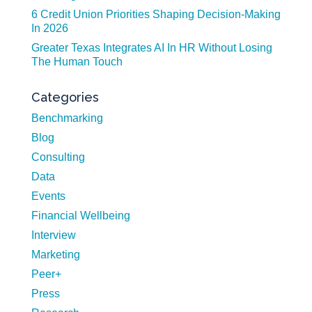
6 Credit Union Priorities Shaping Decision-Making
In 2026
Greater Texas Integrates AI In HR Without Losing
The Human Touch
Categories
Benchmarking
Blog
Consulting
Data
Events
Financial Wellbeing
Interview
Marketing
Peer+
Press