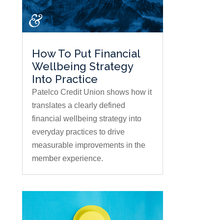
How To Put Financial
Wellbeing Strategy
Into Practice
Patelco Credit Union shows how it
translates a clearly defined
financial wellbeing strategy into
everyday practices to drive
measurable improvements in the
member experience.