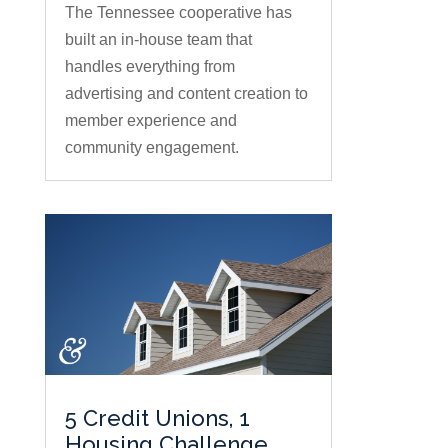
The Tennessee cooperative has
built an in-house team that
handles everything from
advertising and content creation to
member experience and
community engagement.
5 Credit Unions, 1
Housing Challenge