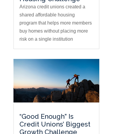
Arizona credit unions created a
shared affordable housing
program that helps more members
buy homes without placing more
risk on a single institution
“Good Enough” Is
Credit Unions’ Biggest
Growth Challenge