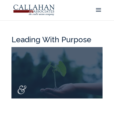
Leading With Purpose