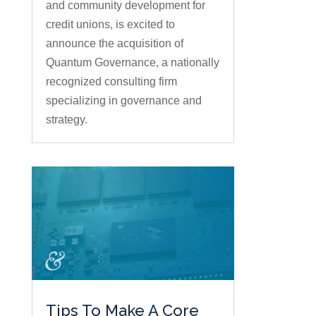
and community development for
credit unions, is excited to
announce the acquisition of
Quantum Governance, a nationally
recognized consulting firm
specializing in governance and
strategy.
Tips To Make A Core