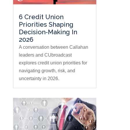
6 Credit Union
Priorities Shaping
Decision-Making In
2026
A conversation between Callahan
leaders and CUbroadcast
explores credit union priorities for
navigating growth, risk, and
uncertainty in 2026.