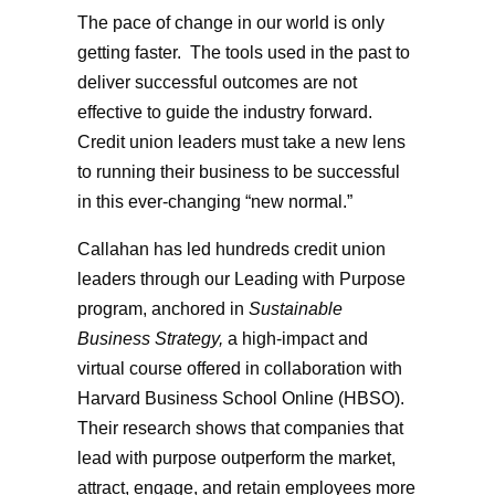
The pace of change in our world is only
getting faster. The tools used in the past to
deliver successful outcomes are not
effective to guide the industry forward.
Credit union leaders must take a new lens
to running their business to be successful
in this ever-changing “new normal.”
Callahan has led hundreds credit union
leaders through our Leading with Purpose
program, anchored in
Sustainable
Business Strategy,
a high-impact and
virtual course offered in collaboration with
Harvard Business School Online (HBSO).
Their research shows that companies that
lead with purpose outperform the market,
attract, engage, and retain employees more