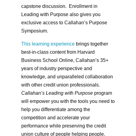
capstone discussion. Enrollment in
Leading with Purpose also gives you
exclusive access to Callahan’s Purpose
Symposium.
This learning experience
brings together
best-in-class content from Harvard
Business School Online, Callahan’s 35+
years of industry perspective and
knowledge, and unparalleled collaboration
with other credit union professionals.
Callahan’s Leading with Purpose
program
will empower you with the tools you need to
help you differentiate among the
competition and accelerate your
performance while preserving the credit
union culture of people helping people.