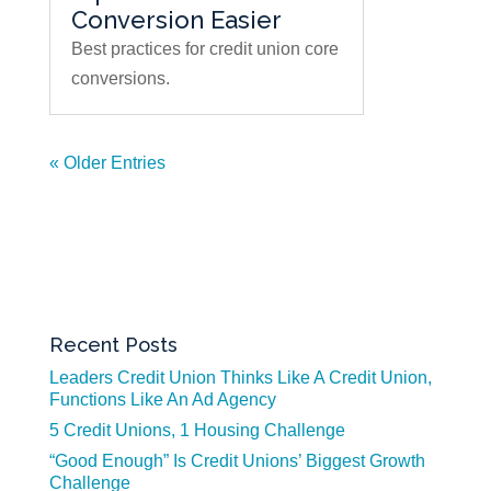
Conversion Easier
Best practices for credit union core
conversions.
« Older Entries
Recent Posts
Leaders Credit Union Thinks Like A Credit Union,
Functions Like An Ad Agency
5 Credit Unions, 1 Housing Challenge
“Good Enough” Is Credit Unions’ Biggest Growth
Challenge