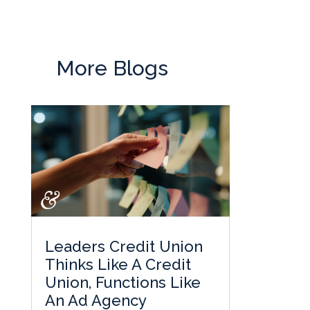
More Blogs
Leaders Credit Union
Thinks Like A Credit
Union, Functions Like
An Ad Agency