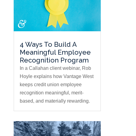
4 Ways To Build A
Meaningful Employee
Recognition Program
In a Callahan client webinar, Rob
Hoyle explains how Vantage West
keeps credit union employee
recognition meaningful, merit-
based, and materially rewarding.