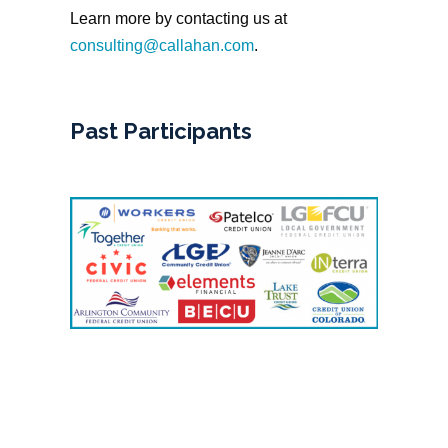
Learn more by contacting us at
consulting@callahan.com
.
Past Participants