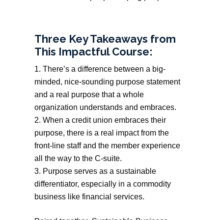
Three Key Takeaways from
This Impactful Course:
There’s a difference between a big-
minded, nice-sounding purpose statement
and a real purpose that a whole
organization understands and embraces.
When a credit union embraces their
purpose, there is a real impact from the
front-line staff and the member experience
all the way to the C-suite.
Purpose serves as a sustainable
differentiator, especially in a commodity
business like financial services.