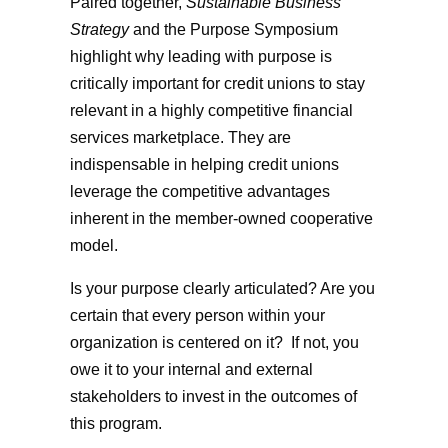
Paired together,
Sustainable Business
Strategy
and the Purpose Symposium
highlight why leading with purpose is
critically important for credit unions to stay
relevant in a highly competitive financial
services marketplace. They are
indispensable in helping credit unions
leverage the competitive advantages
inherent in the member-owned cooperative
model.
Is your purpose clearly articulated? Are you
certain that every person within your
organization is centered on it? If not, you
owe it to your internal and external
stakeholders to invest in the outcomes of
this program.