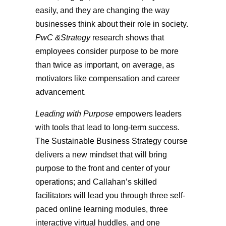
easily, and they are changing the way
businesses think about their role in society.
PwC &Strategy
research shows that
employees consider purpose to be more
than twice as important, on average, as
motivators like compensation and career
advancement.
Leading with Purpose
empowers leaders
with tools that lead to long-term success.
The Sustainable Business Strategy course
delivers a new mindset that will bring
purpose to the front and center of your
operations; and Callahan’s skilled
facilitators will lead you through three self-
paced online learning modules, three
interactive virtual huddles, and one