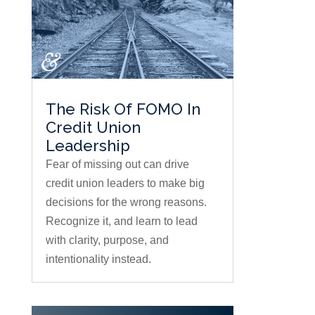
The Risk Of FOMO In
Credit Union
Leadership
Fear of missing out can drive
credit union leaders to make big
decisions for the wrong reasons.
Recognize it, and learn to lead
with clarity, purpose, and
intentionality instead.