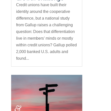
Credit unions have built their
identity around the cooperative
difference, but a national study
from Gallup raises a challenging
question: Does that differentiation
live in members’ minds or mostly
within credit unions? Gallup polled
2,000 banked U.S. adults and
found...