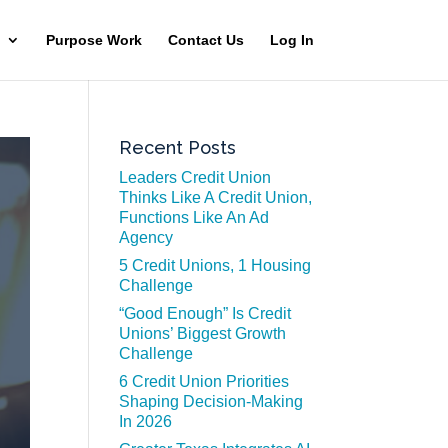
Purpose Work
Contact Us
Log In
Recent Posts
Leaders Credit Union
Thinks Like A Credit Union,
Functions Like An Ad
Agency
5 Credit Unions, 1 Housing
Challenge
“Good Enough” Is Credit
Unions’ Biggest Growth
Challenge
6 Credit Union Priorities
Shaping Decision-Making
In 2026