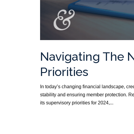
Navigating The 
Priorities
In today’s changing financial landscape, cre
stability and ensuring member protection. R
its supervisory priorities for 2024,...