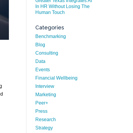
Greater Texas Integrates AI
In HR Without Losing The
Human Touch
Categories
Benchmarking
Blog
Consulting
Data
Events
Financial Wellbeing
ng
Interview
ed
Marketing
Peer+
Press
Research
Strategy