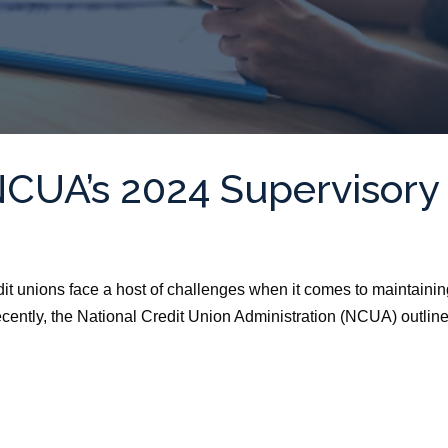
NCUA’s 2024 Supervisory
dit unions face a host of challenges when it comes to maintaini
ecently, the National Credit Union Administration (NCUA) outlin