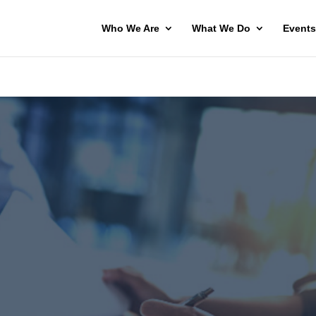
Who We Are
What We Do
Events