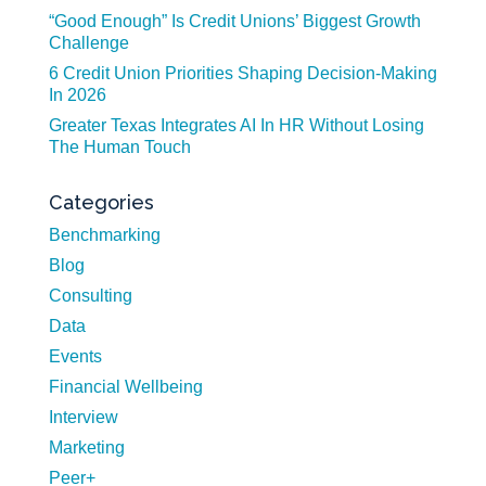
“Good Enough” Is Credit Unions’ Biggest Growth
Challenge
6 Credit Union Priorities Shaping Decision-Making
In 2026
Greater Texas Integrates AI In HR Without Losing
The Human Touch
Categories
Benchmarking
Blog
Consulting
Data
Events
Financial Wellbeing
Interview
Marketing
Peer+