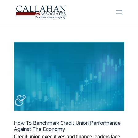
How To Benchmark Credit Union Performance
Against The Economy
Credit union executives and finance leaders face