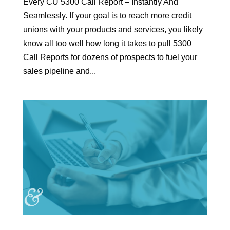
Every CU 5300 Call Report – Instantly And
Seamlessly. If your goal is to reach more credit
unions with your products and services, you likely
know all too well how long it takes to pull 5300
Call Reports for dozens of prospects to fuel your
sales pipeline and...