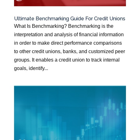
Ultimate Benchmarking Guide For Credit Unions
What Is Benchmarking? Benchmarking is the
interpretation and analysis of financial information
in order to make direct performance comparisons
to other credit unions, banks, and customized peer
groups. It enables a credit union to track internal
goals, identify...