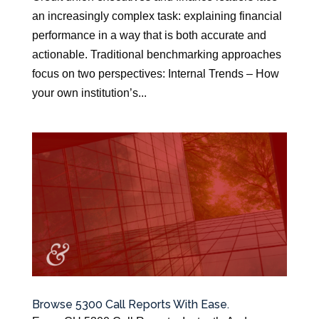
an increasingly complex task: explaining financial
performance in a way that is both accurate and
actionable. Traditional benchmarking approaches
focus on two perspectives: Internal Trends – How
your own institution’s...
Browse 5300 Call Reports With Ease.