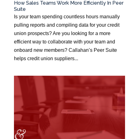
How Sales Teams Work More Efficiently In Peer
Suite
Is your team spending countless hours manually
pulling reports and compiling data for your credit
union prospects? Are you looking for a more
efficient way to collaborate with your team and
onboard new members? Callahan’s Peer Suite
helps credit union suppliers...