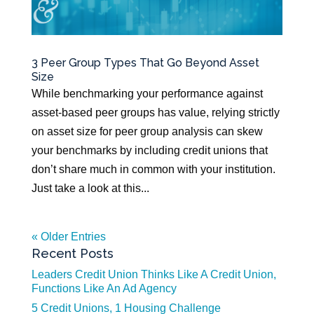
3 Peer Group Types That Go Beyond Asset
Size
While benchmarking your performance against
asset-based peer groups has value, relying strictly
on asset size for peer group analysis can skew
your benchmarks by including credit unions that
don’t share much in common with your institution.
Just take a look at this...
« Older Entries
Recent Posts
Leaders Credit Union Thinks Like A Credit Union,
Functions Like An Ad Agency
5 Credit Unions, 1 Housing Challenge